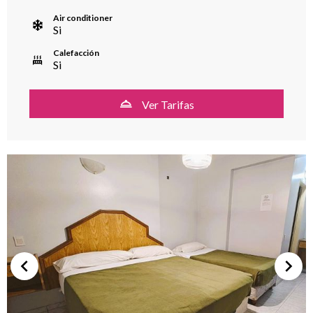
Air conditioner
Si
Calefacción
Si
Ver Tarifas