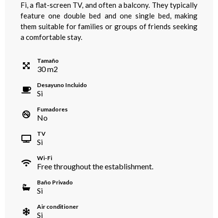
Fi, a flat-screen TV, and often a balcony. They typically
feature one double bed and one single bed, making
them suitable for families or groups of friends seeking
a comfortable stay.
Tamaño
30
m
2
Desayuno Incluido
Si
Fumadores
No
TV
Si
Wi-Fi
Free throughout the establishment.
Baño Privado
Si
Air conditioner
Si