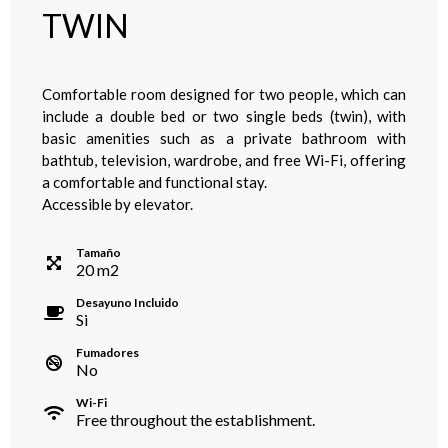
TWIN
Comfortable room designed for two people, which can
include a double bed or two single beds (twin), with
basic amenities such as a private bathroom with
bathtub, television, wardrobe, and free Wi-Fi, offering
a comfortable and functional stay.
Accessible by elevator.
Tamaño
20
m
2
Desayuno Incluido
Si
Fumadores
No
Wi-Fi
Free throughout the establishment.