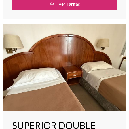
Ver Tarifas
SUPERIOR DOUBLE