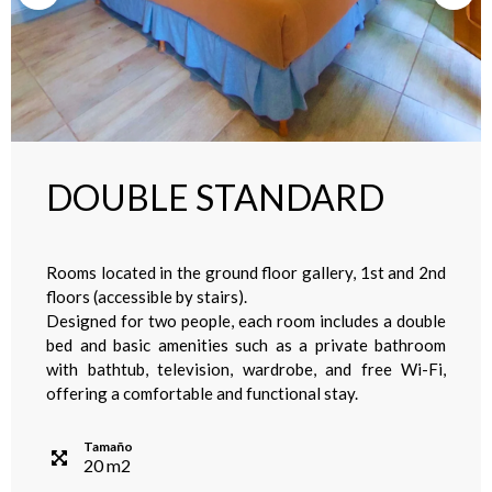
DOUBLE STANDARD
Rooms located in the ground floor gallery, 1st and 2nd
floors (accessible by stairs).
Designed for two people, each room includes a double
bed and basic amenities such as a private bathroom
with bathtub, television, wardrobe, and free Wi-Fi,
offering a comfortable and functional stay.
Tamaño
20
m
2