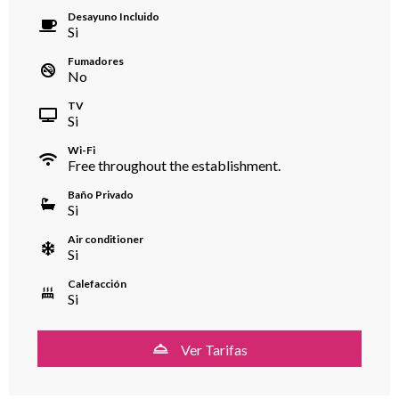
Desayuno Incluido
Si
Fumadores
No
TV
Si
Wi-Fi
Free throughout the establishment.
Baño Privado
Si
Air conditioner
Si
Calefacción
Si
Ver Tarifas