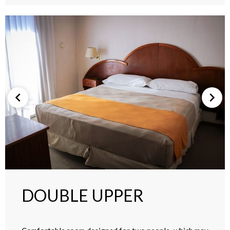
DOUBLE UPPER