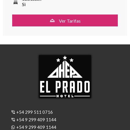
Si
Ver Tarifas
+54 299 511 0716
+54 9 299 409 1144
+54 9 299 409 1144