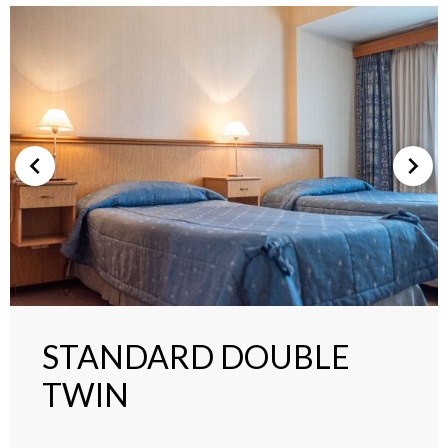
STANDARD DOUBLE
TWIN