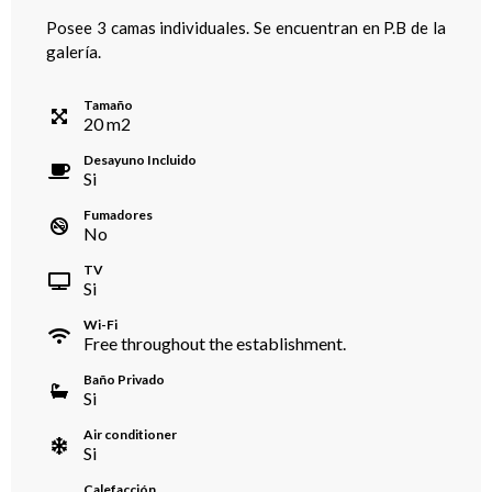
Posee 3 camas individuales. Se encuentran en P.B de la
galería.
Tamaño
20
m
2
Desayuno Incluido
Si
Fumadores
No
TV
Si
Wi-Fi
Free throughout the establishment.
Baño Privado
Si
Air conditioner
Si
Calefacción