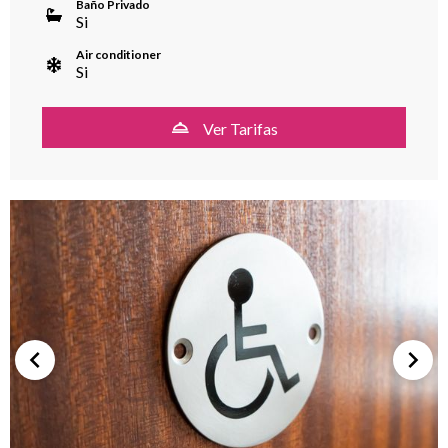
Baño Privado
Si
Air conditioner
Si
Ver Tarifas