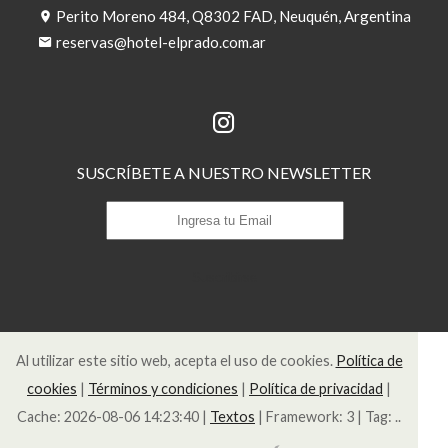
Perito Moreno 484, Q8302 FAD, Neuquén, Argentina
reservas@hotel-elprado.com.ar
SUSCRÍBETE A NUESTRO NEWSLETTER
Suscribirse
Al utilizar este sitio web, acepta el uso de cookies.
Política de
cookies
|
Términos y condiciones
|
Política de privacidad
|
Cache: 2026-08-06 14:23:40 |
Textos
|
Framework: 3 |
Tag:
..