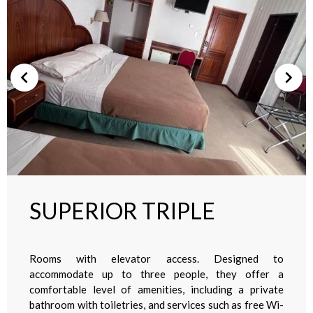
SUPERIOR TRIPLE
Rooms with elevator access. Designed to
accommodate up to three people, they offer a
comfortable level of amenities, including a private
bathroom with toiletries, and services such as free Wi-