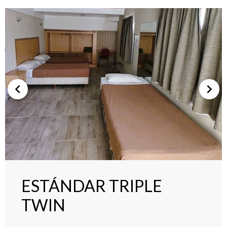
ESTÁNDAR TRIPLE
TWIN