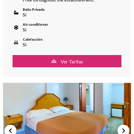
Baño Privado
Si
Air conditioner
Si
Calefacción
Si
Ver Tarifas