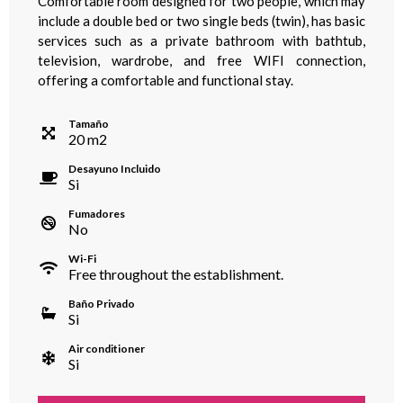
Comfortable room designed for two people, which may
include a double bed or two single beds (twin), has basic
services such as a private bathroom with bathtub,
television, wardrobe, and free WIFI connection,
offering a comfortable and functional stay.
Tamaño
20
m
2
Desayuno Incluido
Si
Fumadores
No
Wi-Fi
Free throughout the establishment.
Baño Privado
Si
Air conditioner
Si