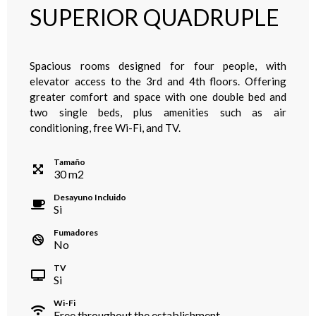
SUPERIOR QUADRUPLE
Spacious rooms designed for four people, with
elevator access to the 3rd and 4th floors. Offering
greater comfort and space with one double bed and
two single beds, plus amenities such as air
conditioning, free Wi-Fi, and TV.
Tamaño
30
m
2
Desayuno Incluido
Si
Fumadores
No
TV
Si
Wi-Fi
Free throughout the establishment.