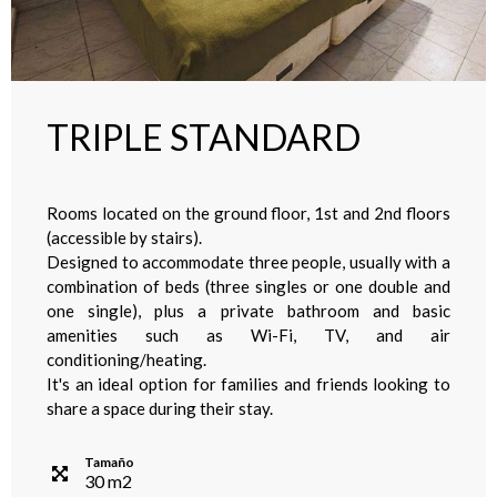
TRIPLE STANDARD
Rooms located on the ground floor, 1st and 2nd floors
(accessible by stairs).
Designed to accommodate three people, usually with a
combination of beds (three singles or one double and
one single), plus a private bathroom and basic
amenities such as Wi-Fi, TV, and air
conditioning/heating.
It's an ideal option for families and friends looking to
share a space during their stay.
Tamaño
30
m
2