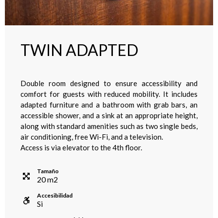
TWIN ADAPTED
Double room designed to ensure accessibility and
comfort for guests with reduced mobility. It includes
adapted furniture and a bathroom with grab bars, an
accessible shower, and a sink at an appropriate height,
along with standard amenities such as two single beds,
air conditioning, free Wi-Fi, and a television.
Access is via elevator to the 4th floor.
Tamaño
20
m
2
Accesibilidad
Si