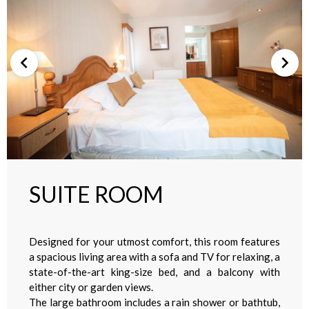
SUITE ROOM
Designed for your utmost comfort, this room features
a spacious living area with a sofa and TV for relaxing, a
state-of-the-art king-size bed, and a balcony with
either city or garden views.
The large bathroom includes a rain shower or bathtub,