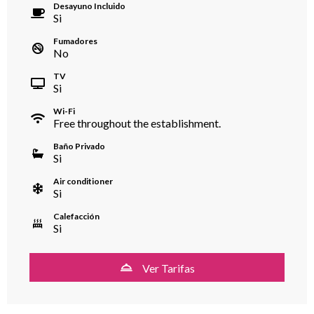
Desayuno Incluido
Si
Fumadores
No
TV
Si
Wi-Fi
Free throughout the establishment.
Baño Privado
Si
Air conditioner
Si
Calefacción
Si
Ver Tarifas