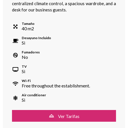
centralized climate control, a spacious wardrobe, and a
desk for our business guests.
Tamaño
40
m
2
Desayuno Incluido
Si
Fumadores
No
TV
Si
Wi-Fi
Free throughout the establishment.
Air conditioner
Si
Ver Tarifas