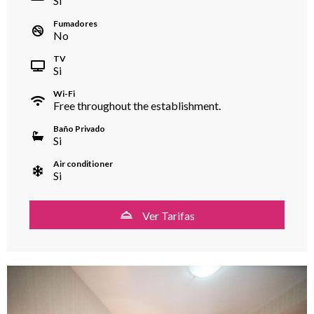
Si
Fumadores
No
TV
Si
Wi-Fi
Free throughout the establishment.
Baño Privado
Si
Air conditioner
Si
Ver Tarifas