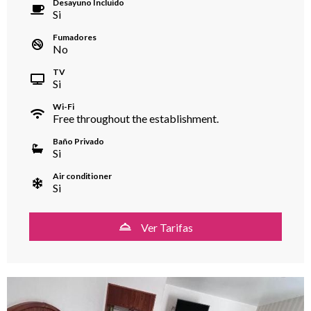
Desayuno Incluido
Si
Fumadores
No
TV
Si
Wi-Fi
Free throughout the establishment.
Baño Privado
Si
Air conditioner
Si
Ver Tarifas