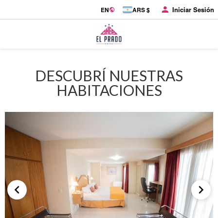
Iniciar Sesión
EN
ARS $
DESCUBRÍ NUESTRAS
HABITACIONES