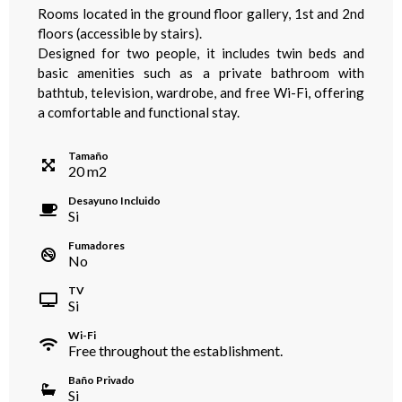
Rooms located in the ground floor gallery, 1st and 2nd
floors (accessible by stairs).
Designed for two people, it includes twin beds and
basic amenities such as a private bathroom with
bathtub, television, wardrobe, and free Wi-Fi, offering
a comfortable and functional stay.
Tamaño
20
m
2
Desayuno Incluido
Si
Fumadores
No
TV
Si
Wi-Fi
Free throughout the establishment.
Baño Privado
Si