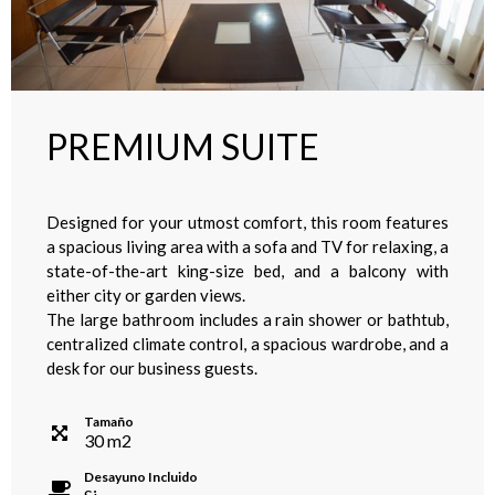
PREMIUM SUITE
Designed for your utmost comfort, this room features
a spacious living area with a sofa and TV for relaxing, a
state-of-the-art king-size bed, and a balcony with
either city or garden views.
The large bathroom includes a rain shower or bathtub,
centralized climate control, a spacious wardrobe, and a
desk for our business guests.
Tamaño
30
m
2
Desayuno Incluido