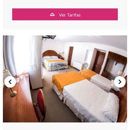
Ver Tarifas